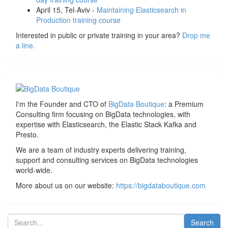
April 15, Tel-Aviv -
Maintaining Elasticsearch in
Production training course
Interested in public or private training in your area?
Drop me
a line.
I'm the Founder and CTO of
BigData Boutique
: a Premium
Consulting firm focusing on BigData technologies, with
expertise with Elasticsearch, the Elastic Stack Kafka and
Presto.
We are a team of industry experts delivering training,
support and consulting services on BigData technologies
world-wide.
More about us on our website:
https://bigdataboutique.com