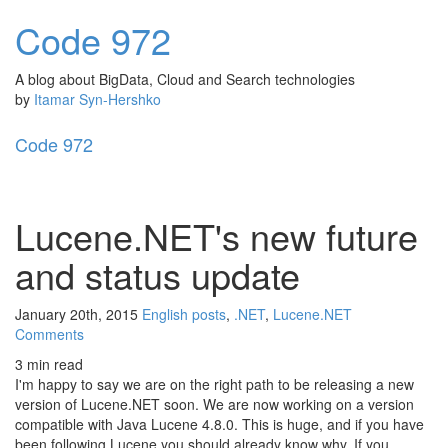
Code
972
A blog about BigData, Cloud and Search technologies
by
Itamar Syn-Hershko
Code
972
Toggl
naviga
Lucene.NET's new future
and status update
January 20th, 2015
English posts
,
.NET
,
Lucene.NET
Comments
3 min read
I'm happy to say we are on the right path to be releasing a new
version of Lucene.NET soon. We are now working on a version
compatible with Java Lucene 4.8.0. This is huge, and if you have
been following Lucene you should already know why. If you