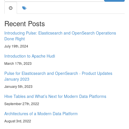
Recent Posts
Introducing Pulse: Elasticsearch and OpenSearch Operations
Done Right
July 19th, 2024
Introduction to Apache Hudi
March 17th, 2023
Pulse for Elasticsearch and OpenSearch - Product Updates
January 2023
January 5th, 2023
Hive Tables and What’s Next for Modern Data Platforms
September 27th, 2022
Architectures of a Modern Data Platform
August 3rd, 2022