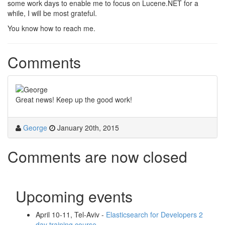
some work days to enable me to focus on Lucene.NET for a
while, I will be most grateful.
You know how to reach me.
Comments
Great news! Keep up the good work!
George
January 20th, 2015
Comments are now closed
Upcoming events
April 10-11, Tel-Aviv -
Elasticsearch for Developers 2
day training course