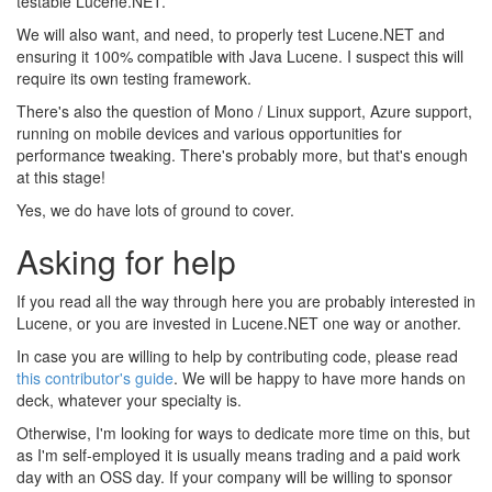
testable Lucene.NET.
We will also want, and need, to properly test Lucene.NET and
ensuring it 100% compatible with Java Lucene. I suspect this will
require its own testing framework.
There's also the question of Mono / Linux support, Azure support,
running on mobile devices and various opportunities for
performance tweaking. There's probably more, but that's enough
at this stage!
Yes, we do have lots of ground to cover.
Asking for help
If you read all the way through here you are probably interested in
Lucene, or you are invested in Lucene.NET one way or another.
In case you are willing to help by contributing code, please read
this contributor's guide
. We will be happy to have more hands on
deck, whatever your specialty is.
Otherwise, I'm looking for ways to dedicate more time on this, but
as I'm self-employed it is usually means trading and a paid work
day with an OSS day. If your company will be willing to sponsor