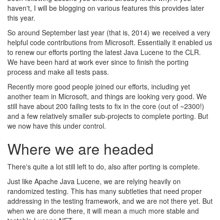
haven't, I will be blogging on various features this provides later
this year.
So around September last year (that is, 2014) we received a very
helpful code contributions from Microsoft. Essentially it enabled us
to renew our efforts porting the latest Java Lucene to the CLR.
We have been hard at work ever since to finish the porting
process and make all tests pass.
Recently more good people joined our efforts, including yet
another team in Microsoft, and things are looking very good. We
still have about 200 failing tests to fix in the core (out of ~2300!)
and a few relatively smaller sub-projects to complete porting. But
we now have this under control.
Where we are headed
There's quite a lot still left to do, also after porting is complete.
Just like Apache Java Lucene, we are relying heavily on
randomized testing. This has many subtleties that need proper
addressing in the testing framework, and we are not there yet. But
when we are done there, it will mean a much more stable and