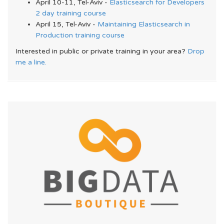
April 10-11, Tel-Aviv -
Elasticsearch for Developers
2 day training course
April 15, Tel-Aviv -
Maintaining Elasticsearch in
Production training course
Interested in public or private training in your area?
Drop
me a line.