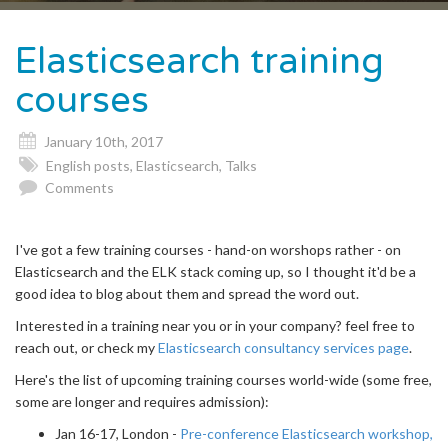
naviga
Elasticsearch training
courses
January 10th, 2017
English posts
,
Elasticsearch
,
Talks
Comments
I've got a few training courses - hand-on worshops rather - on
Elasticsearch and the ELK stack coming up, so I thought it'd be a
good idea to blog about them and spread the word out.
Interested in a training near you or in your company? feel free to
reach out, or check my
Elasticsearch consultancy services page
.
Here's the list of upcoming training courses world-wide (some free,
some are longer and requires admission):
Jan 16-17, London -
Pre-conference Elasticsearch workshop,