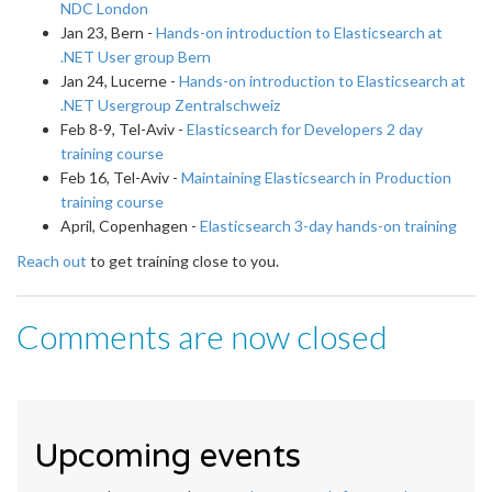
NDC London
Jan 23, Bern -
Hands-on introduction to Elasticsearch at
.NET User group Bern
Jan 24, Lucerne -
Hands-on introduction to Elasticsearch at
.NET Usergroup Zentralschweiz
Feb 8-9, Tel-Aviv -
Elasticsearch for Developers 2 day
training course
Feb 16, Tel-Aviv -
Maintaining Elasticsearch in Production
training course
April, Copenhagen -
Elasticsearch 3-day hands-on training
Reach out
to get training close to you.
Comments are now closed
Upcoming events