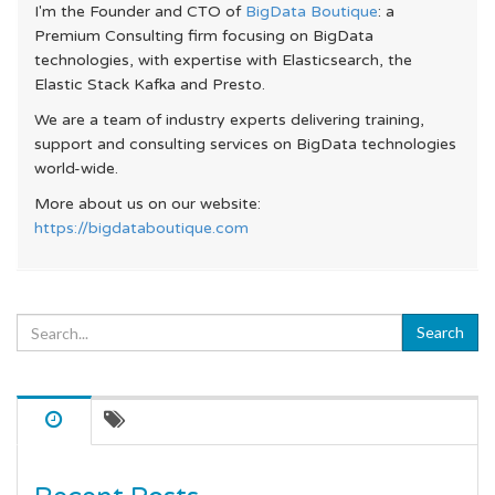
I'm the Founder and CTO of
BigData Boutique
: a
Premium Consulting firm focusing on BigData
technologies, with expertise with Elasticsearch, the
Elastic Stack Kafka and Presto.
We are a team of industry experts delivering training,
support and consulting services on BigData technologies
world-wide.
More about us on our website:
https://bigdataboutique.com