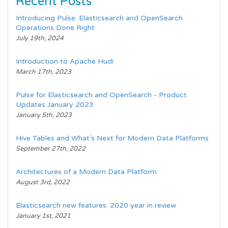
Recent Posts
Introducing Pulse: Elasticsearch and OpenSearch
Operations Done Right
July 19th, 2024
Introduction to Apache Hudi
March 17th, 2023
Pulse for Elasticsearch and OpenSearch - Product
Updates January 2023
January 5th, 2023
Hive Tables and What’s Next for Modern Data Platforms
September 27th, 2022
Architectures of a Modern Data Platform
August 3rd, 2022
Elasticsearch new features: 2020 year in review
January 1st, 2021