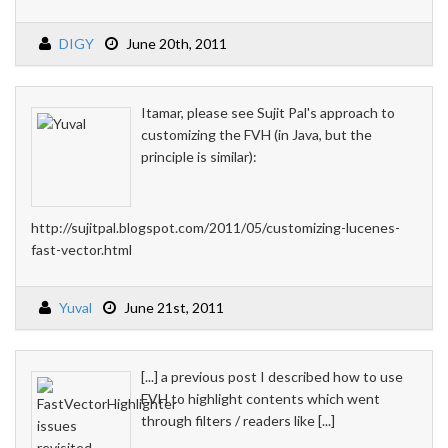
DIGY
June 20th, 2011
Itamar, please see Sujit Pal's approach to
customizing the FVH (in Java, but the
principle is similar):
http://sujitpal.blogspot.com/2011/05/customizing-lucenes-
fast-vector.html
Yuval
June 21st, 2011
[...] a previous post I described how to use
FVH to highlight contents which went
through filters / readers like [...]