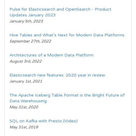
Pulse for Elasticsearch and OpenSearch - Product
Updates January 2023
January 5th, 2023
Hive Tables and What’s Next for Modern Data Platforms
September 27th, 2022
Architectures of a Modern Data Platform
August 3rd, 2022
Elasticsearch new features: 2020 year in review
January 1st, 2021
The Apache Iceberg Table Format is the Bright Future of
Data Warehousing
May 31st, 2020
SQL on Kafka with Presto (Video)
May 31st, 2019