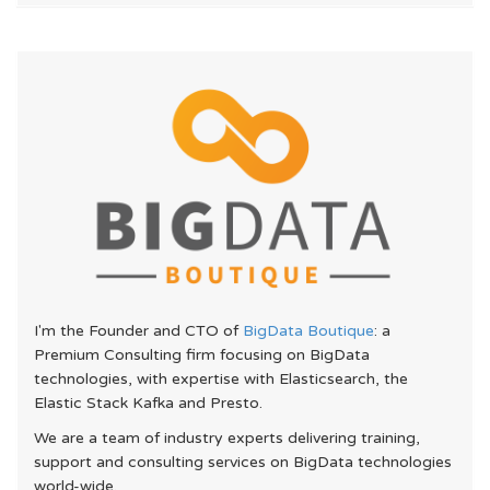
I'm the Founder and CTO of
BigData Boutique
: a
Premium Consulting firm focusing on BigData
technologies, with expertise with Elasticsearch, the
Elastic Stack Kafka and Presto.
We are a team of industry experts delivering training,
support and consulting services on BigData technologies
world-wide.