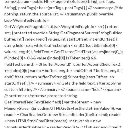
terms</param> public HtmlFragmentsBuilder(String[] preTags,
String[] postTags) : base(preTags, postTags) { } /// <summary> /// do
nothing. return the source list. /// </summary> public override
List<WeightedFragInfo>
GetWeightedFragInfoList(List<WeightedFragInfo> src) { return
src; } protected override String GetFragmentSource(StringBuilder
buffer, int[] index, Field[] values, int startOffset, int endOffset) {
string fieldText; while (buffer.Length < endOffset && index[0] <
values.Length) { fieldText = GetFilteredFieldText(values[index[0]]);
if (index[0] > 0 && values[index[0]].IsTokenized() &&
fieldText.Length > 0) buffer.Append(' '); buffer.Append(fieldText);
++(index[0]); } var eo = buffer.Length < endOffset ? buffer.Length :
endOffset; return buffer.ToString().Substring(startOffset, eo -
startOffset); } /// <summary> /// Gets the field text, after applying
custom filtering /// </summary> /// <param name="field"></param>
/// <returns></returns> protected string
GetFilteredFieldText(Field field) { var theStream = new
MemoryStream(Encoding.UTF8.GetBytes(field.StringValue())); var
reader = CharReader.Get(new StreamReader(theStream)); reader
= new HTMLStripCharFilter(reader); int r; var sb = new
StringBuilder(); while ((r = reader.Read()) != -1) { sb.Append((char)r);