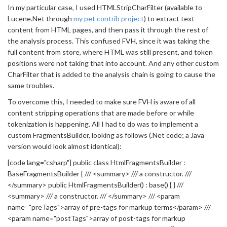
In my particular case, I used HTMLStripCharFilter (available to
Lucene.Net through
my pet contrib project
) to extract text
content from HTML pages, and then pass it through the rest of
the analysis process. This confused FVH, since it was taking the
full content from store, where HTML was still present, and token
positions were not taking that into account. And any other custom
CharFilter that is added to the analysis chain is going to cause the
same troubles.
To overcome this, I needed to make sure FVH is aware of all
content stripping operations that are made before or while
tokenization is happening. All I had to do was to implement a
custom FragmentsBuilder, looking as follows (.Net code; a Java
version would look almost identical):
[code lang="csharp"] public class HtmlFragmentsBuilder :
BaseFragmentsBuilder { /// <summary> /// a constructor. ///
</summary> public HtmlFragmentsBuilder() : base() { } ///
<summary> /// a constructor. /// </summary> /// <param
name="preTags">array of pre-tags for markup terms</param> ///
<param name="postTags">array of post-tags for markup