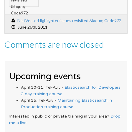
FastVectorHighlighter issues revisited &laquo; Code972
June 26th, 2011
Comments are now closed
Upcoming events
April 10-11, Tel-Aviv -
Elasticsearch for Developers
2 day training course
April 15, Tel-Aviv -
Maintaining Elasticsearch in
Production training course
Interested in public or private training in your area?
Drop
me a line.