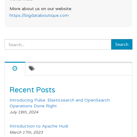
More about us on our website:
https://bigdataboutique.com
Recent Posts
Introducing Pulse: Elasticsearch and OpenSearch
Operations Done Right
July 19th, 2024
Introduction to Apache Hudi
March 17th, 2023