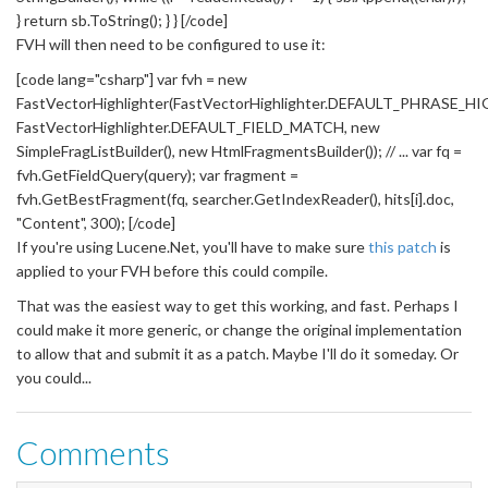
} return sb.ToString(); } } [/code]
FVH will then need to be configured to use it:
[code lang="csharp"] var fvh = new
FastVectorHighlighter(FastVectorHighlighter.DEFAULT_PHRASE_H
FastVectorHighlighter.DEFAULT_FIELD_MATCH, new
SimpleFragListBuilder(), new HtmlFragmentsBuilder()); // ... var fq =
fvh.GetFieldQuery(query); var fragment =
fvh.GetBestFragment(fq, searcher.GetIndexReader(), hits[i].doc,
"Content", 300); [/code]
If you're using Lucene.Net, you'll have to make sure
this patch
is
applied to your FVH before this could compile.
That was the easiest way to get this working, and fast. Perhaps I
could make it more generic, or change the original implementation
to allow that and submit it as a patch. Maybe I'll do it someday. Or
you could...
Comments