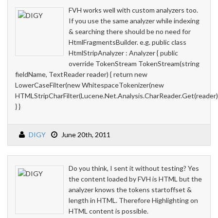
FVH works well with custom analyzers too.
If you use the same analyzer while indexing
& searching there should be no need for
HtmlFragmentsBuilder. e.g. public class
HtmlStripAnalyzer : Analyzer { public
override TokenStream TokenStream(string
fieldName, TextReader reader) { return new
LowerCaseFilter(new WhitespaceTokenizer(new
HTMLStripCharFilter(Lucene.Net.Analysis.CharReader.Get(reader))
} }
DIGY
June 20th, 2011
Do you think, I sent it without testing? Yes
the content loaded by FVH is HTML but the
analyzer knows the tokens startoffset &
length in HTML. Therefore Highlighting on
HTML content is possible.