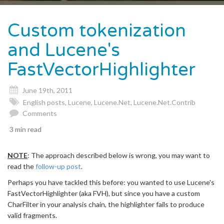
naviga
Custom tokenization
and Lucene's
FastVectorHighlighter
June 19th, 2011
English posts
,
Lucene
,
Lucene.Net
,
Lucene.Net.Contrib
Comments
3 min read
NOTE
: The approach described below is wrong, you may want to
read the
follow-up post
.
Perhaps you have tackled this before: you wanted to use Lucene's
FastVectorHighlighter (aka FVH), but since you have a custom
CharFilter in your analysis chain, the highlighter fails to produce
valid fragments.