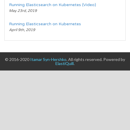
Running Elasticsearch on Kubernetes (Video)
May 23rd, 2019
Running Elasticsearch on Kubernetes
April 9th, 2019
© 2016-2020
Itamar Syn-Hershko
. All rights reserved. Powered by
ElastiQuill
.